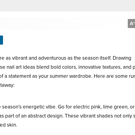
A
+
re as vibrant and adventurous as the season itself. Drawing
se nail art ideas blend bold colors, innovative textures, and p
 of a statement as your summer wardrobe. Here are some ru
etaway:
eason’s energetic vibe. Go for electric pink, lime green, or
as part of an abstract design. These vibrant shades not only 
ed skin.