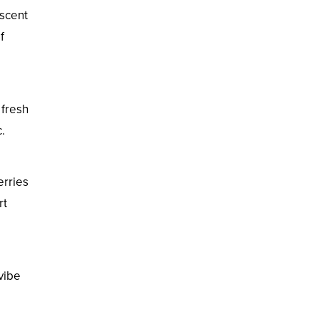
escent
f
 fresh
.
erries
rt
vibe