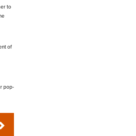
er to
the
ent of
or pop-