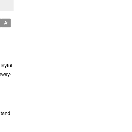
A
-
layful
nway-
stand