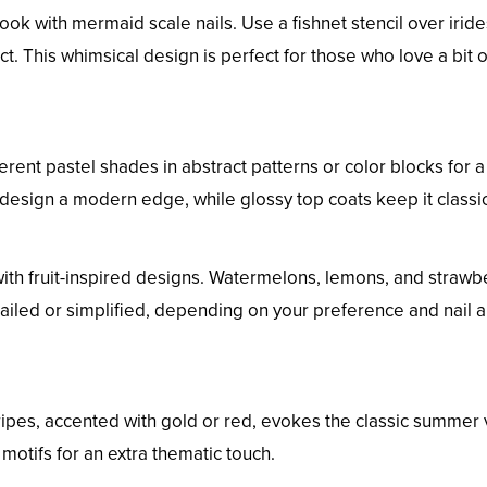
k with mermaid scale nails. Use a fishnet stencil over irid
ct. This whimsical design is perfect for those who love a bit o
fferent pastel shades in abstract patterns or color blocks for a
s design a modern edge, while glossy top coats keep it classic
 with fruit-inspired designs. Watermelons, lemons, and strawb
ailed or simplified, depending on your preference and nail a
ripes, accented with gold or red, evokes the classic summer 
otifs for an extra thematic touch.