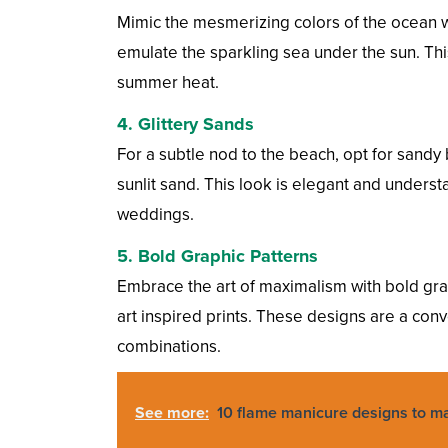
Mimic the mesmerizing colors of the ocean w
emulate the sparkling sea under the sun. Thi
summer heat.
4.
Glittery Sands
For a subtle nod to the beach, opt for sandy b
sunlit sand. This look is elegant and unders
weddings.
5.
Bold Graphic Patterns
Embrace the art of maximalism with bold grap
art inspired prints. These designs are a con
combinations.
See more:
10 flame manicure designs to ma