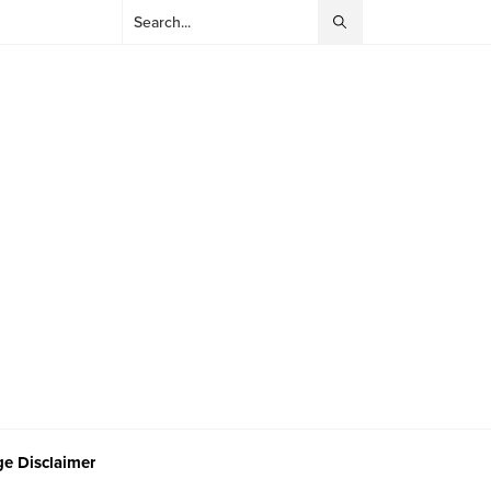
e Disclaimer