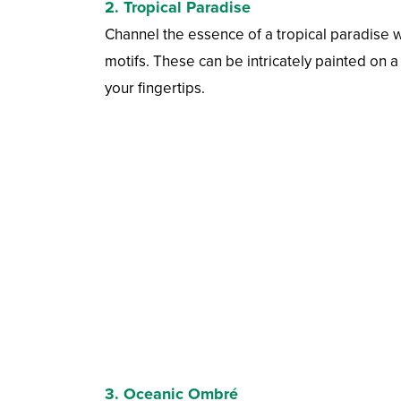
2.
Tropical Paradise
Channel the essence of a tropical paradise wit
motifs. These can be intricately painted on a
your fingertips.
3.
Oceanic Ombré