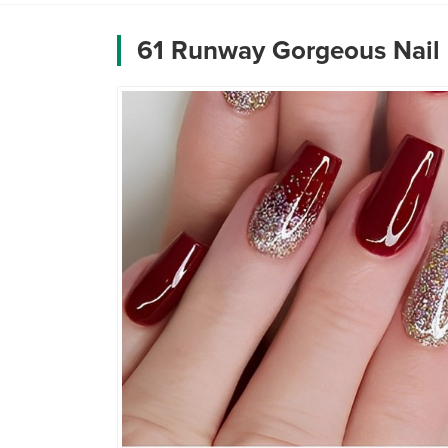
61 Runway Gorgeous Nail