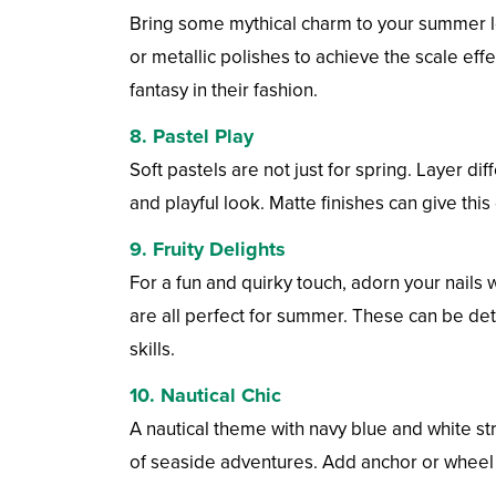
Bring some mythical charm to your summer loo
or metallic polishes to achieve the scale effe
fantasy in their fashion.
8.
Pastel Play
Soft pastels are not just for spring. Layer di
and playful look. Matte finishes can give thi
9.
Fruity Delights
For a fun and quirky touch, adorn your nails
are all perfect for summer. These can be det
skills.
10.
Nautical Chic
A nautical theme with navy blue and white st
of seaside adventures. Add anchor or wheel m