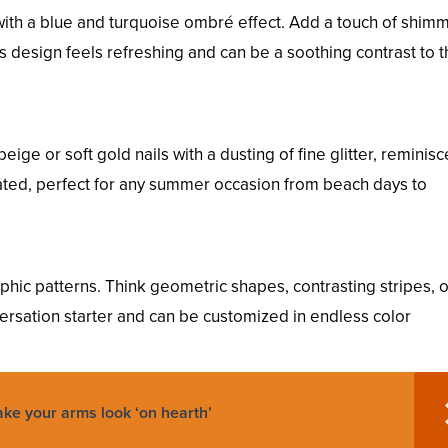
ith a blue and turquoise ombré effect. Add a touch of shimm
s design feels refreshing and can be a soothing contrast to 
eige or soft gold nails with a dusting of fine glitter, reminisc
tated, perfect for any summer occasion from beach days to
hic patterns. Think geometric shapes, contrasting stripes, 
versation starter and can be customized in endless color
ke your arms look ‘on hearth’