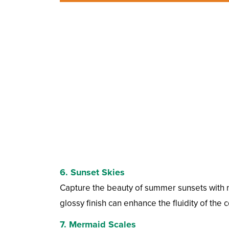
6.
Sunset Skies
Capture the beauty of summer sunsets with n
glossy finish can enhance the fluidity of the c
7.
Mermaid Scales