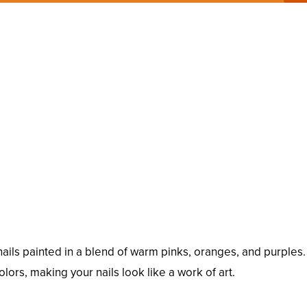
ails painted in a blend of warm pinks, oranges, and purples.
olors, making your nails look like a work of art.