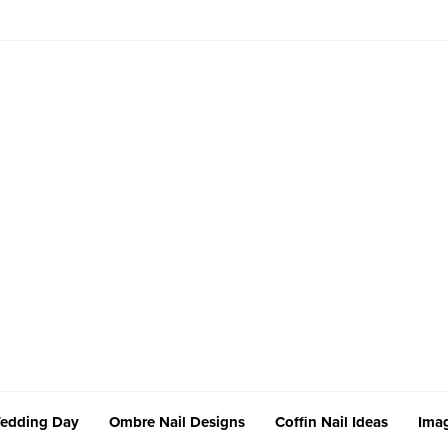
edding Day
Ombre Nail Designs
Coffin Nail Ideas
Imag