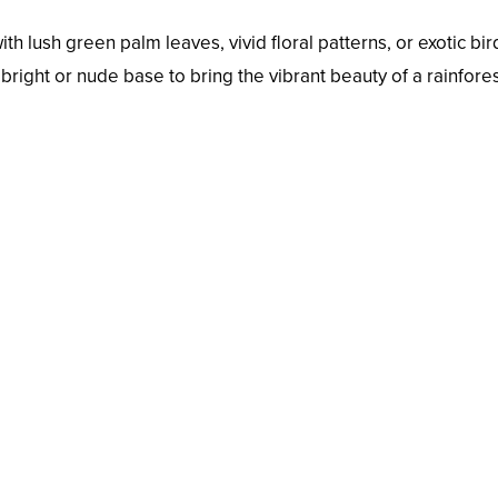
h lush green palm leaves, vivid floral patterns, or exotic bir
 bright or nude base to bring the vibrant beauty of a rainfores