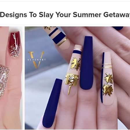
 Designs To Slay Your Summer Getawa