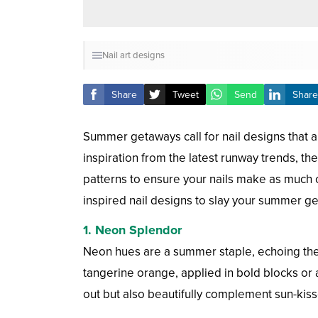
Nail art designs
Share
Tweet
Send
Share
Summer getaways call for nail designs that a
inspiration from the latest runway trends, the
patterns to ensure your nails make as much
inspired nail designs to slay your summer g
1.
Neon Splendor
Neon hues are a summer staple, echoing the s
tangerine orange, applied in bold blocks or 
out but also beautifully complement sun-kiss