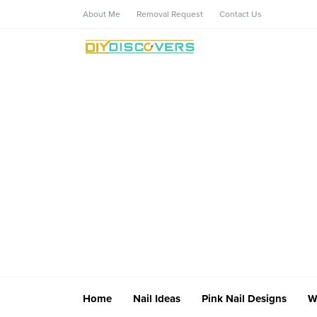
About Me
Removal Request
Contact Us
Home
Nail Ideas
Pink Nail Designs
W