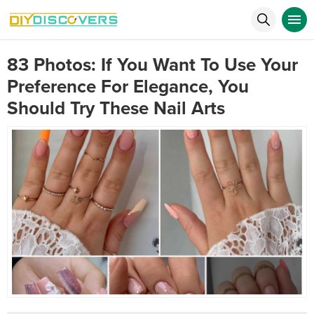
83 Photos: If You Want To Use Your
Preference For Elegance, You
Should Try These Nail Arts