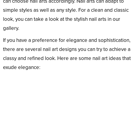
can choose nail arts accordingly. Nail arts can adapt to
simple styles as well as any style. For a clean and classic
look, you can take a look at the stylish nail arts in our
gallery.
If you have a preference for elegance and sophistication,
there are several nail art designs you can try to achieve a
classy and refined look. Here are some nail art ideas that
exude elegance: