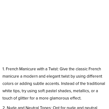
1. French Manicure with a Twist: Give the classic French
manicure a modern and elegant twist by using different
colors or adding subtle accents. Instead of the traditional
white tips, try using soft pastel shades, metallics, or a
touch of glitter for a more glamorous effect.
2. Nude and Neutral Tones: Opt for nude and neutral