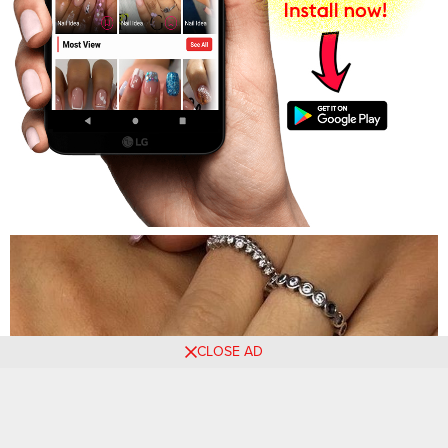
CLOSE AD