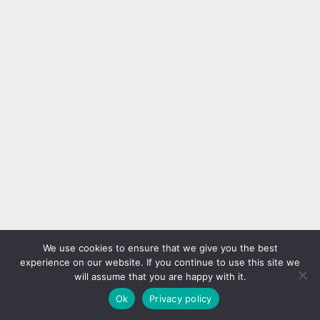
We use cookies to ensure that we give you the best
experience on our website. If you continue to use this site we
will assume that you are happy with it.
Ok
Privacy policy