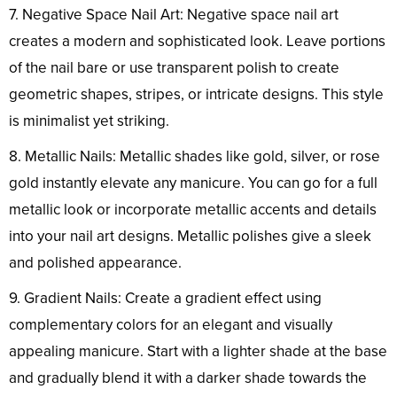
7. Negative Space Nail Art: Negative space nail art
creates a modern and sophisticated look. Leave portions
of the nail bare or use transparent polish to create
geometric shapes, stripes, or intricate designs. This style
is minimalist yet striking.
8. Metallic Nails: Metallic shades like gold, silver, or rose
gold instantly elevate any manicure. You can go for a full
metallic look or incorporate metallic accents and details
into your nail art designs. Metallic polishes give a sleek
and polished appearance.
9. Gradient Nails: Create a gradient effect using
complementary colors for an elegant and visually
appealing manicure. Start with a lighter shade at the base
and gradually blend it with a darker shade towards the