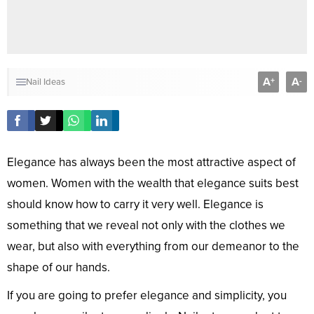
A
A
+
-
Nail Ideas
Elegance has always been the most attractive aspect of
women. Women with the wealth that elegance suits best
should know how to carry it very well. Elegance is
something that we reveal not only with the clothes we
wear, but also with everything from our demeanor to the
shape of our hands.
If you are going to prefer elegance and simplicity, you