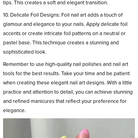
tips. This creates a soft and elegant transition.
10. Delicate Foil Designs: Foil nail art adds a touch of
glamour and elegance to your nails. Apply delicate foil
accents or create intricate foil patterns on a neutral or
pastel base. This technique creates a stunning and
sophisticated look.
Remember to use high-quality nail polishes and nail art
tools for the best results. Take your time and be patient
when creating these elegant nail art designs. With a little
practice and attention to detail, you can achieve stunning
and refined manicures that reflect your preference for
elegance.