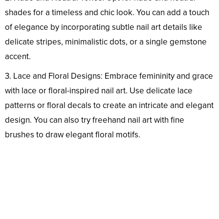
shades for a timeless and chic look. You can add a touch
of elegance by incorporating subtle nail art details like
delicate stripes, minimalistic dots, or a single gemstone
accent.
3. Lace and Floral Designs: Embrace femininity and grace
with lace or floral-inspired nail art. Use delicate lace
patterns or floral decals to create an intricate and elegant
design. You can also try freehand nail art with fine
brushes to draw elegant floral motifs.