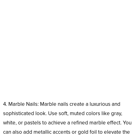
4. Marble Nails: Marble nails create a luxurious and
sophisticated look. Use soft, muted colors like gray,
white, or pastels to achieve a refined marble effect. You
can also add metallic accents or gold foil to elevate the