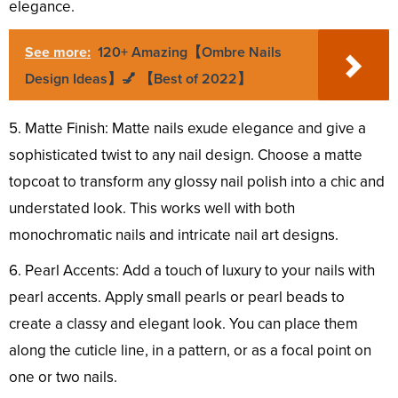
elegance.
See more:
120+ Amazing【Ombre Nails
Design Ideas】💅 【Best of 2022】
5. Matte Finish: Matte nails exude elegance and give a
sophisticated twist to any nail design. Choose a matte
topcoat to transform any glossy nail polish into a chic and
understated look. This works well with both
monochromatic nails and intricate nail art designs.
6. Pearl Accents: Add a touch of luxury to your nails with
pearl accents. Apply small pearls or pearl beads to
create a classy and elegant look. You can place them
along the cuticle line, in a pattern, or as a focal point on
one or two nails.