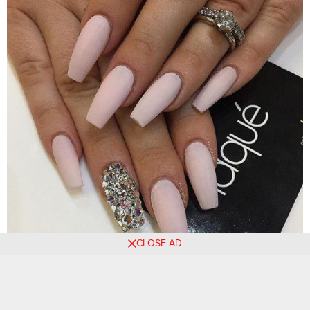
CLOSE AD