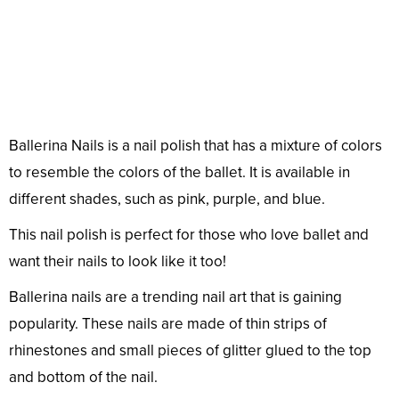
Ballerina Nails is a nail polish that has a mixture of colors
to resemble the colors of the ballet. It is available in
different shades, such as pink, purple, and blue.
This nail polish is perfect for those who love ballet and
want their nails to look like it too!
Ballerina nails are a trending nail art that is gaining
popularity. These nails are made of thin strips of
rhinestones and small pieces of glitter glued to the top
and bottom of the nail.