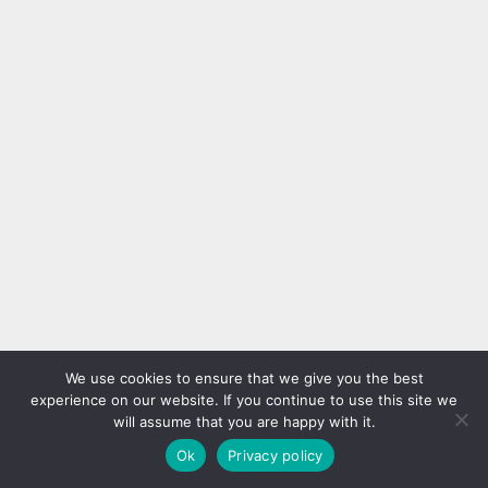
We use cookies to ensure that we give you the best
experience on our website. If you continue to use this site we
will assume that you are happy with it.
Ok
Privacy policy