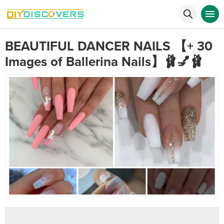
BEAUTIFUL DANCER NAILS 【+ 30
Images of Ballerina Nails】🩰💅🩰