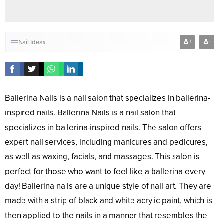
A
A
+
-
Nail Ideas
Ballerina Nails is a nail salon that specializes in ballerina-
inspired nails. Ballerina Nails is a nail salon that
specializes in ballerina-inspired nails. The salon offers
expert nail services, including manicures and pedicures,
as well as waxing, facials, and massages. This salon is
perfect for those who want to feel like a ballerina every
day! Ballerina nails are a unique style of nail art. They are
made with a strip of black and white acrylic paint, which is
then applied to the nails in a manner that resembles the