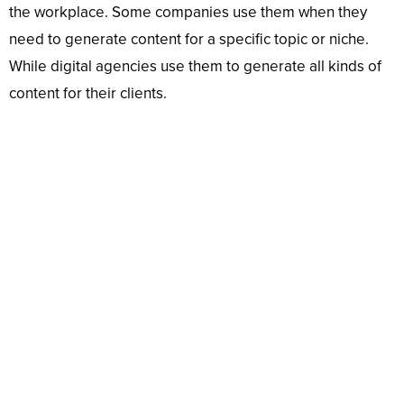
the workplace. Some companies use them when they
need to generate content for a specific topic or niche.
While digital agencies use them to generate all kinds of
content for their clients.