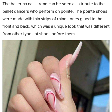
The ballerina nails trend can be seen as a tribute to the
ballet dancers who perform on pointe. The pointe shoes
were made with thin strips of rhinestones glued to the
front and back, which was a unique look that was different
from other types of shoes before them.