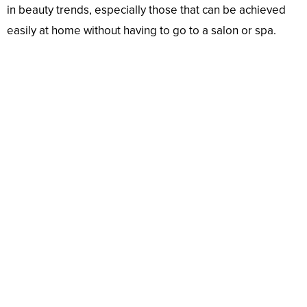
in beauty trends, especially those that can be achieved
easily at home without having to go to a salon or spa.