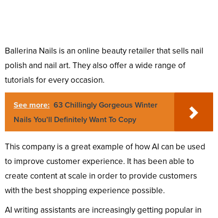
Ballerina Nails is an online beauty retailer that sells nail
polish and nail art. They also offer a wide range of
tutorials for every occasion.
See more:
63 Chillingly Gorgeous Winter
Nails You’ll Definitely Want To Copy
This company is a great example of how AI can be used
to improve customer experience. It has been able to
create content at scale in order to provide customers
with the best shopping experience possible.
AI writing assistants are increasingly getting popular in