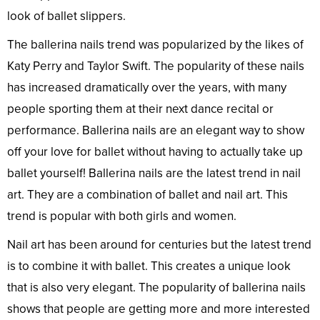
look of ballet slippers.
The ballerina nails trend was popularized by the likes of
Katy Perry and Taylor Swift. The popularity of these nails
has increased dramatically over the years, with many
people sporting them at their next dance recital or
performance. Ballerina nails are an elegant way to show
off your love for ballet without having to actually take up
ballet yourself! Ballerina nails are the latest trend in nail
art. They are a combination of ballet and nail art. This
trend is popular with both girls and women.
Nail art has been around for centuries but the latest trend
is to combine it with ballet. This creates a unique look
that is also very elegant. The popularity of ballerina nails
shows that people are getting more and more interested