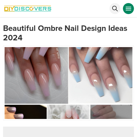
Beautiful Ombre Nail Design Ideas
2024