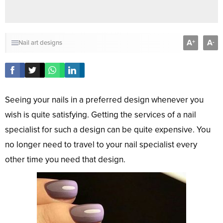
A
A
+
-
Nail art designs
Seeing your nails in a preferred design whenever you
wish is quite satisfying. Getting the services of a nail
specialist for such a design can be quite expensive. You
no longer need to travel to your nail specialist every
other time you need that design.