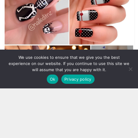
We use cookies to ensure that we give you the best
experience on our website. If you continue to use this site we
will assume that you are happy with it.
Ok
Privacy policy