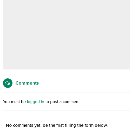
Comments
You must be
logged in
to post a comment.
No comments yet, be the first filling the form below.