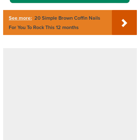
See more:
20 Simple Brown Coffin Nails
For You To Rock This 12 months