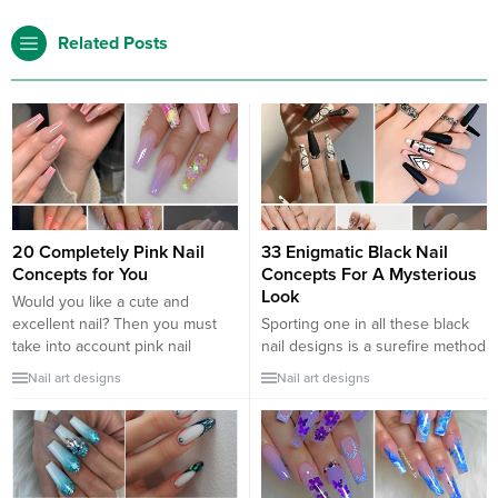
Related Posts
20 Completely Pink Nail
33 Enigmatic Black Nail
Concepts for You
Concepts For A Mysterious
Look
Would you like a cute and
excellent nail? Then you must
Sporting one in all these black
take into account pink nail
nail designs is a surefire method
concepts. Whether or not you
to deliver out your interior rock
Nail art designs
Nail art designs
want lengthy or brief nails, matte
star. Black nails are the definition
or shiny. Pink manicures have
of cool and probably the most
many completely trendy designs
versatile colours on the market,
so that you can select from. Try
whether or not you’re making an
our nail gallery to find pink
attempt for a darkish and