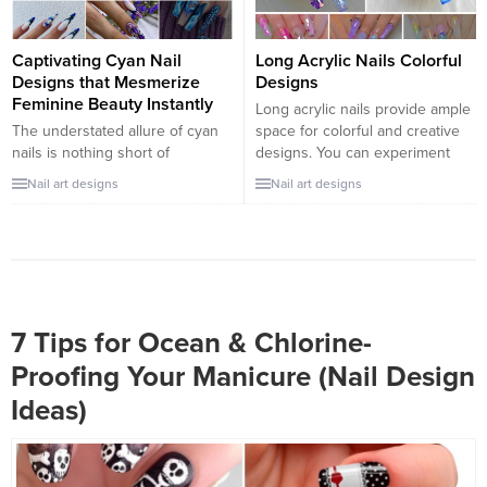
inspiration....
mysterious vibe or looking...
Captivating Cyan Nail
Long Acrylic Nails Colorful
Designs that Mesmerize
Designs
Feminine Beauty Instantly
Long acrylic nails provide ample
The understated allure of cyan
space for colorful and creative
nails is nothing short of
designs. You can experiment
mesmerizing. The color exudes
with a wide range of colors,
Nail art designs
Nail art designs
an invigorating aura during
patterns, and themes to create
summer days and a chilly breath
stunning and unique nail art.
during winter nights. If you think
Here are some colorful design
this hue is out of fashion, think
ideas for long acrylic nails:
again. It’s the embodiment of
Rainbow Ombre Nails: Create a
tranquility and harmony. But how
beautiful gradient effect by
can you adapt...
blending...
7 Tips for Ocean & Chlorine-
Proofing Your Manicure (Nail Design
Ideas)