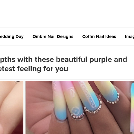
edding Day
Ombre Nail Designs
Coffin Nail Ideas
Imag
pths with these beautiful purple and
test feeling for you