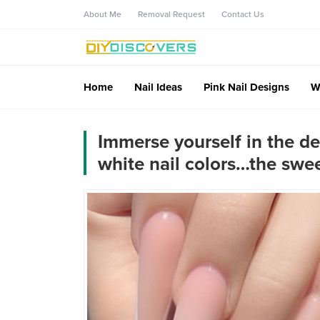
About Me
Removal Request
Contact Us
Home
Nail Ideas
Pink Nail Designs
W
Immerse yourself in the de
white nail colors…the swee