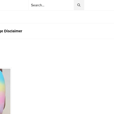
e Disclaimer