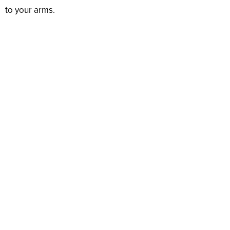
to your arms.