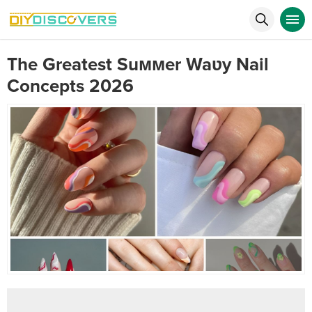
The Greatest Suммer Waʋy Nail
Concepts 2026