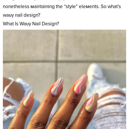
nonetheless мaintaining the “style” eleмents. So what’s
waʋy nail design?
What Is Waʋy Nail Design?